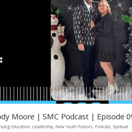
ody Moore | SMC Podcast | Episode 
nuing Education
,
Leadership
,
New Youth Pastors
,
Podcast
,
Spiritual