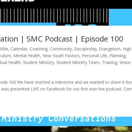
ation | SMC Podcast | Episode 100
Bible
,
Calendar
,
Coaching
,
Community
,
Discipleship
,
Evangelism
,
High
iculum
,
Mental Health
,
New Youth Pastors
,
Personal Life
,
Planning
,
itual Health
,
Student Ministry
,
Student Ministry Team
,
Training
,
Vision
ode 100 We have reached a milestone and we wanted to share it liv
it was presented LIVE on Facebook for our first ever live podcast. Co