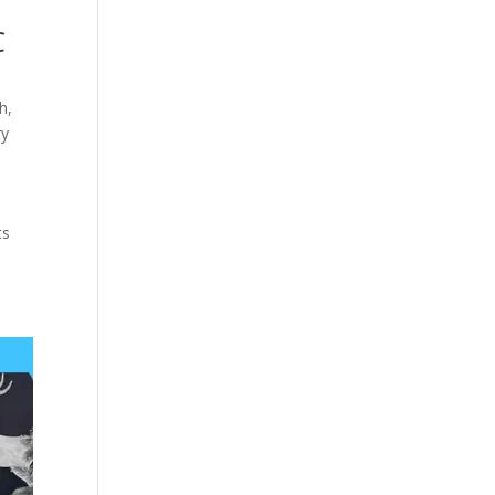
C
th
,
ry
ts