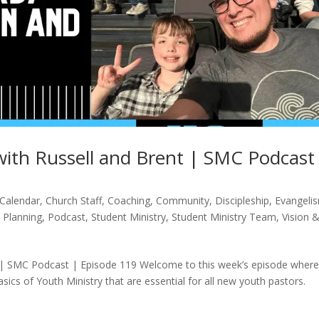
ith Russell and Brent | SMC Podcast
Calendar
,
Church Staff
,
Coaching
,
Community
,
Discipleship
,
Evangeli
,
Planning
,
Podcast
,
Student Ministry
,
Student Ministry Team
,
Vision 
 | SMC Podcast | Episode 119 Welcome to this week’s episode wher
sics of Youth Ministry that are essential for all new youth pastors.