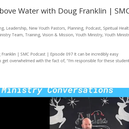
bove Water with Doug Franklin | SM
ng
,
Leadership
,
New Youth Pastors
,
Planning
,
Podcast
,
Spiritual Heal
inistry Team
,
Training
,
Vision & Mission
,
Youth Ministry
,
Youth Minist
ranklin | SMC Podcast | Episode 097 It can be incredibly easy
 to get overwhelmed with the fact of, “I’m responsible for these studen