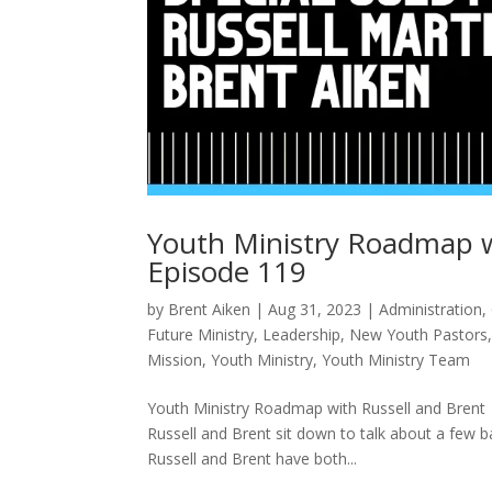
Youth Ministry Roadmap w
Episode 119
by
Brent Aiken
|
Aug 31, 2023
|
Administration
,
Future Ministry
,
Leadership
,
New Youth Pastors
Mission
,
Youth Ministry
,
Youth Ministry Team
Youth Ministry Roadmap with Russell and Brent
Russell and Brent sit down to talk about a few ba
Russell and Brent have both...