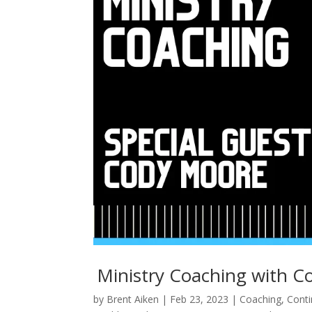
Ministry Coaching with C
by
Brent Aiken
|
Feb 23, 2023
|
Coaching
,
Conti