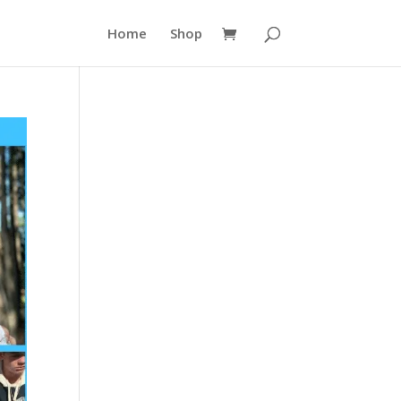
Home
Shop