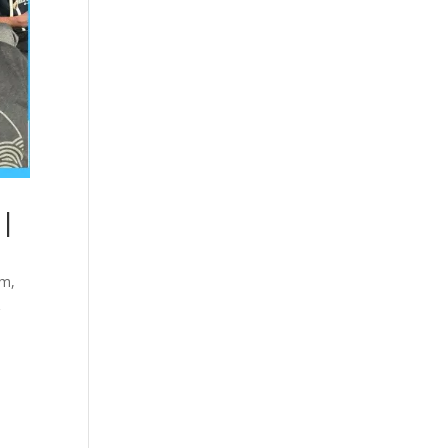
 |
sm
,
&
e