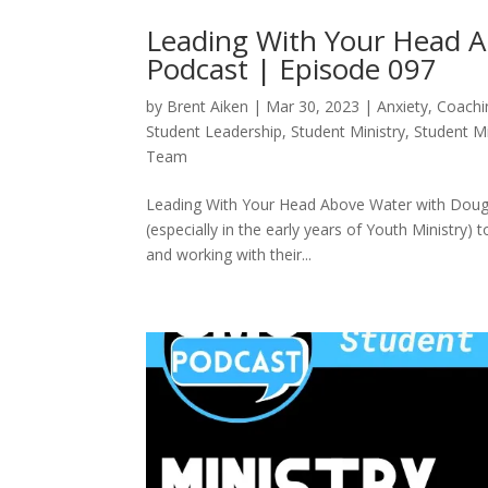
Leading With Your Head A
Podcast | Episode 097
by
Brent Aiken
|
Mar 30, 2023
|
Anxiety
,
Coachi
Student Leadership
,
Student Ministry
,
Student M
Team
Leading With Your Head Above Water with Doug F
(especially in the early years of Youth Ministry)
and working with their...