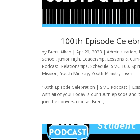
100th Episode Celebr
by
Brent Aiken
|
Apr 20, 2023
|
Administration
,
School
,
Junior High
,
Leadership
,
Lessons & Curr
Podcast
,
Relationships
,
Schedule
,
SMC 100
,
Spir
Mission
,
Youth Ministry
,
Youth Ministry Team
100th Episode Celebration | SMC Podcast | Epis
with all of you! Today is our 100th episode and 
join the conversation as Brent,...