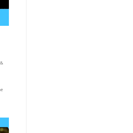
 &
e
me