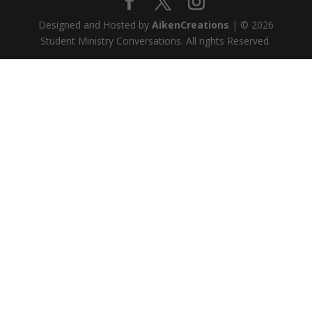
Designed and Hosted by
AikenCreations
| © 2026
Student Ministry Conversations. All rights Reserved.