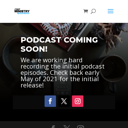
PODCAST COMING
SOON!
We are working hard
recording the initial podcast
episodes. Check back early
May of 2021 for the initial
release!