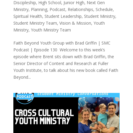
Discipleship
,
High School
,
Junior High
,
Next Gen
Ministry
,
Planning
,
Podcast
,
Relationships
,
Schedule
,
Spiritual Health
,
Student Leadership
,
Student Ministry
,
Student Ministry Team
,
Vision & Mission
,
Youth
Ministry
,
Youth Ministry Team
Faith Beyond Youth Group with Brad Griffin | SMC
Podcast | Episode 130 Welcome to this week’s
episode where Brent sits down with Brad Griffin, the
Senior Director of Content and Research at Fuller
Youth Institute, to talk about his new book called Faith
Beyond...