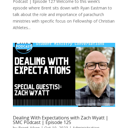
Podcast | Episode 127 Welcome to this week’s
episode where Brent sits down with Ryan Eastman to
talk about the role and importance of parachurch
ministries with specific focus on Fellowship of Christian
Athletes...
Dealing With Expectations with Zach Wyatt |
SMC Podcast | Episode 125
by
Brent Aiken
|
Oct 10, 2023
|
Administration
,