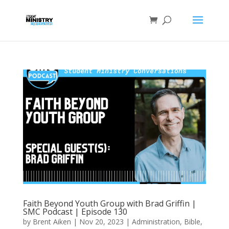
Faith Beyond Youth Group with Brad Griffin |
SMC Podcast | Episode 130
by
Brent Aiken
|
Nov 20, 2023
|
Administration
,
Bible
,