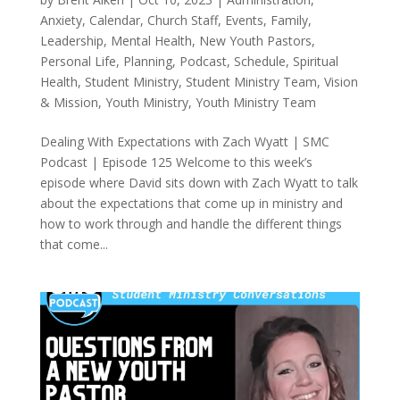
Anxiety
,
Calendar
,
Church Staff
,
Events
,
Family
,
Leadership
,
Mental Health
,
New Youth Pastors
,
Personal Life
,
Planning
,
Podcast
,
Schedule
,
Spiritual
Health
,
Student Ministry
,
Student Ministry Team
,
Vision
& Mission
,
Youth Ministry
,
Youth Ministry Team
Dealing With Expectations with Zach Wyatt | SMC
Podcast | Episode 125 Welcome to this week’s
episode where David sits down with Zach Wyatt to talk
about the expectations that come up in ministry and
how to work through and handle the different things
that come...