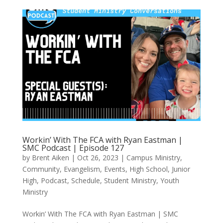
Workin’ With The FCA with Ryan Eastman |
SMC Podcast | Episode 127
by
Brent Aiken
|
Oct 26, 2023
|
Campus Ministry
,
Community
,
Evangelism
,
Events
,
High School
,
Junior
High
,
Podcast
,
Schedule
,
Student Ministry
,
Youth
Ministry
Workin’ With The FCA with Ryan Eastman | SMC