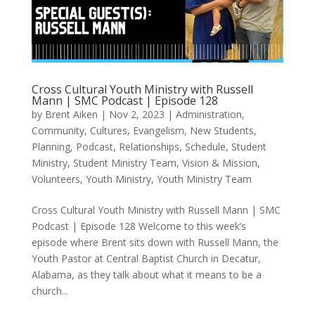
Cross Cultural Youth Ministry with Russell
Mann | SMC Podcast | Episode 128
by
Brent Aiken
|
Nov 2, 2023
|
Administration
,
Community
,
Cultures
,
Evangelism
,
New Students
,
Planning
,
Podcast
,
Relationships
,
Schedule
,
Student
Ministry
,
Student Ministry Team
,
Vision & Mission
,
Volunteers
,
Youth Ministry
,
Youth Ministry Team
Cross Cultural Youth Ministry with Russell Mann | SMC
Podcast | Episode 128 Welcome to this week’s
episode where Brent sits down with Russell Mann, the
Youth Pastor at Central Baptist Church in Decatur,
Alabama, as they talk about what it means to be a
church...