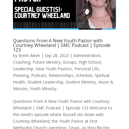
Questions From A New Youth Pastor with
Courtney Wheeland | SMC Podcast | Episode
123
by
Brent Aiken
|
Sep 28, 2023
|
Administration
,
Coaching
,
Future Ministry
,
Groups
,
High School
,
Leadership
,
New Youth Pastors
,
Personal Life
,
Planning
,
Podcast
,
Relationships
,
Schedule
,
Spiritual
Health
,
Student Leadership
,
Student Ministry
,
Vision &
Mission
,
Youth Ministry
Questions From A New Youth Pastor with Courtney
Wheeland | SMC Podcast | Episode 123 Welcome to
this week’s episode where Russell sits down with
Courtney Wheeland, the Youth Pastor at First
Methodist Church Livingston, Texas, as they flip the