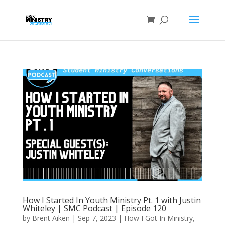
How I Started In Youth Ministry Pt. 1 with Justin
Whiteley | SMC Podcast | Episode 120
by
Brent Aiken
|
Sep 7, 2023
|
How I Got In Ministry
,