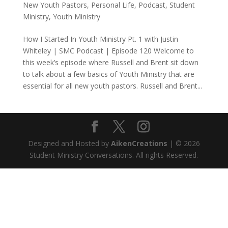
New Youth Pastors
,
Personal Life
,
Podcast
,
Student
Ministry
,
Youth Ministry
How I Started In Youth Ministry Pt. 1 with Justin
Whiteley | SMC Podcast | Episode 120 Welcome to
this week’s episode where Russell and Brent sit down
to talk about a few basics of Youth Ministry that are
essential for all new youth pastors. Russell and Brent...
Designed and Hosted by
AikenCreations
| © 2026
Student Ministry Conversations. All rights Reserved.