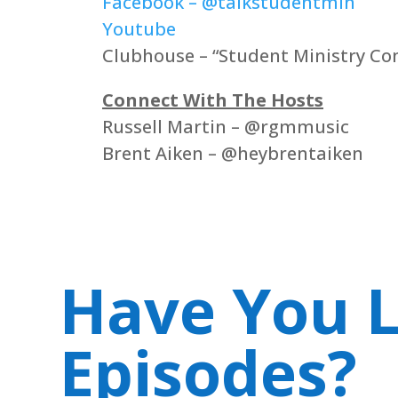
Facebook – @talkstudentmin
Youtube
Clubhouse – “Student Ministry Co
Connect With The Hosts
Russell Martin – @rgmmusic
Brent Aiken – @heybrentaiken
Have You L
Episodes?