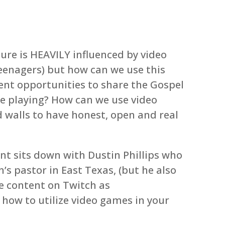
lture is HEAVILY influenced by video
eenagers) but how can we use this
sent opportunities to share the Gospel
re playing? How can we use video
 walls to have honest, open and real
nt sits down with Dustin Phillips who
’s pastor in East Texas, (but he also
e content on Twitch as
 how to utilize video games in your