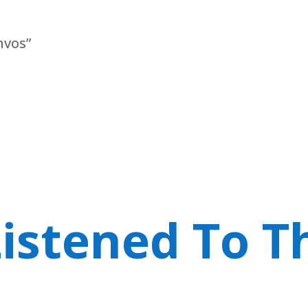
nvos”
istened To T