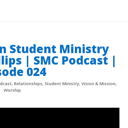
n Student Ministry
llips | SMC Podcast |
sode 024
dcast
,
Relationships
,
Student Ministry
,
Vision & Mission
,
Worship