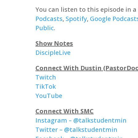
You can listen to this episode in 
Podcasts
,
Spotify
,
Google Podcast
Public
.
Show Notes
DiscipleLive
Connect With Dustin (PastorDo
Twitch
TikTok
YouTube
Connect With SMC
Instagram – @talkstudentmin
Twitter – @talkstudentmin