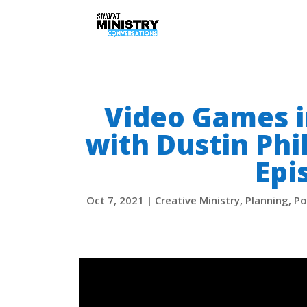
Video Games i
with Dustin Phi
Epi
Oct 7, 2021
|
Creative Ministry
,
Planning
,
Po