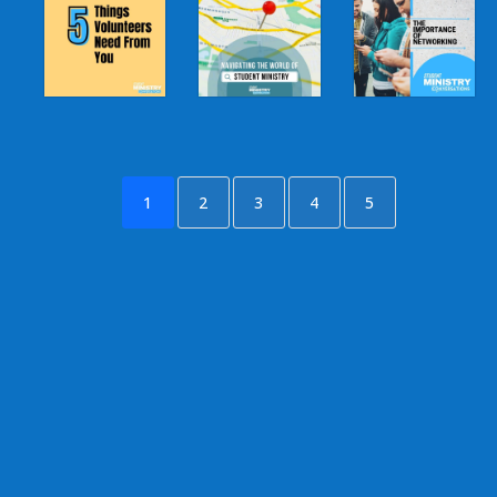
1
2
3
4
5