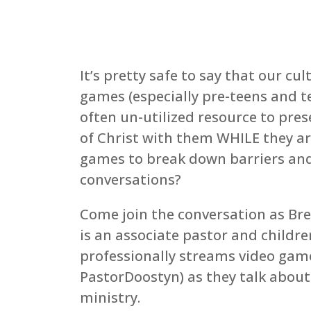
It’s pretty safe to say that our cu
games (especially pre-teens and t
often un-utilized resource to pre
of Christ with them WHILE they a
games to break down barriers and
conversations?
Come join the conversation as Bre
is an associate pastor and children
professionally streams video gam
PastorDoostyn) as they talk about
ministry.