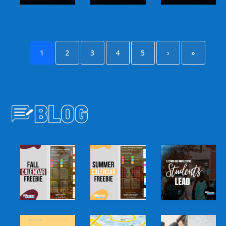
1
2
3
4
5
›
»