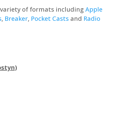
a variety of formats including
Apple
s
,
Breaker
,
Pocket Casts
and
Radio
ostyn)