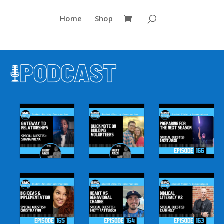
Home
Shop