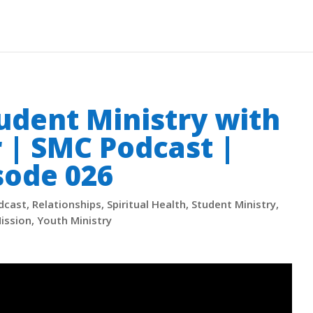
tudent Ministry with
r | SMC Podcast |
sode 026
dcast
,
Relationships
,
Spiritual Health
,
Student Ministry
,
ission
,
Youth Ministry