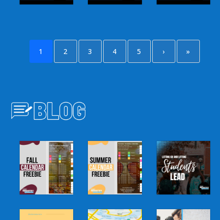
1
2
3
4
5
›
»