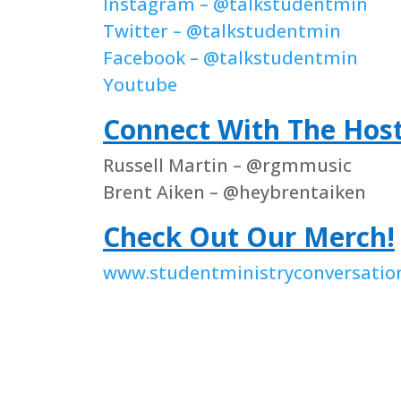
Instagram – @talkstudentmin
Twitter – @talkstudentmin
Facebook – @talkstudentmin
Youtube
Connect With The Hos
Russell Martin – @rgmmusic
Brent Aiken – @heybrentaiken
Check Out Our Merch!
www.studentministryconversatio