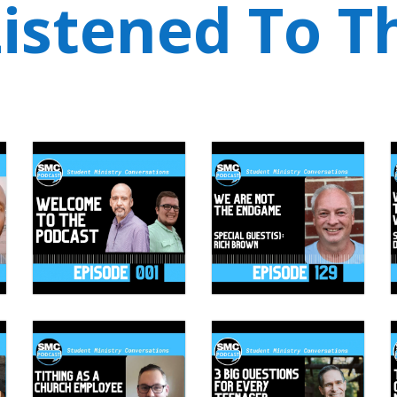
istened To T