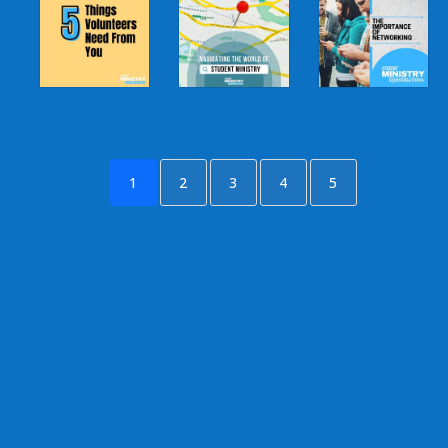
1
2
3
4
5