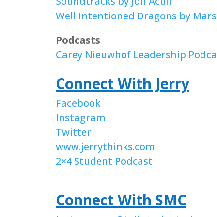
Soundtracks by Jon Acuff
Well Intentioned Dragons by Marsh
Podcasts
Carey Nieuwhof Leadership Podca
Connect With Jerry
Facebook
Instagram
Twitter
www.jerrythinks.com
2×4 Student Podcast
Connect With SMC