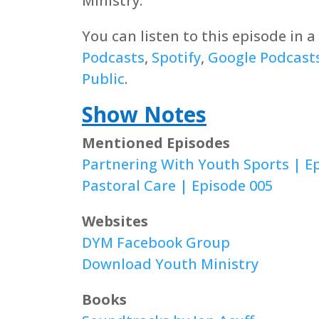
Ministry.
You can listen to this episode in 
Podcasts
,
Spotify
,
Google Podcast
Public
.
Show Notes
Mentioned Episodes
Partnering With Youth Sports | E
Pastoral Care | Episode 005
Websites
DYM Facebook Group
Download Youth Ministry
Books