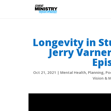
Longevity in S
Jerry Varne
Epi
Oct 21, 2021
|
Mental Health
,
Planning
,
Po
Vision & M