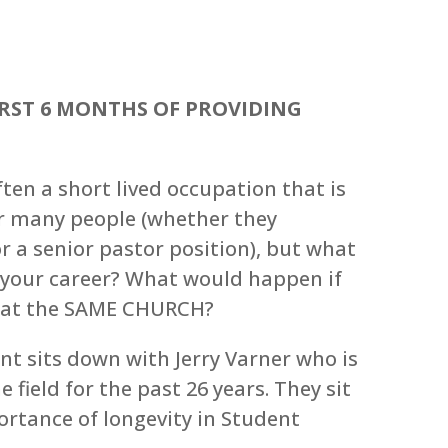
IRST 6 MONTHS OF PROVIDING
ten a short lived occupation that is
or many people (whether they
r a senior pastor position), but what
 your career? What would happen if
y at the SAME CHURCH?
nt sits down with Jerry Varner who is
field for the past 26 years. They sit
rtance of longevity in Student