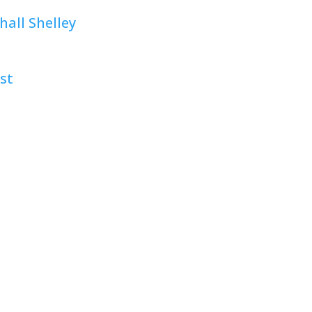
all Shelley
st