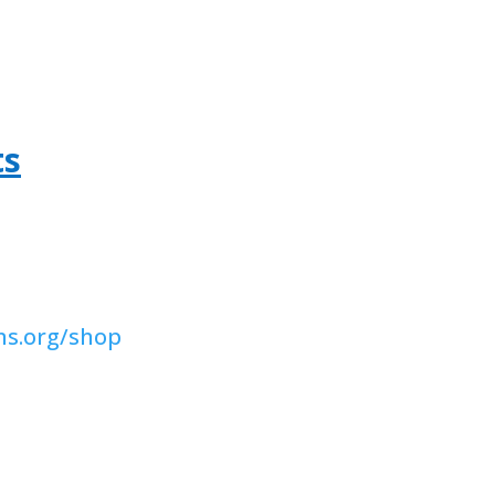
ts
ns.org/shop