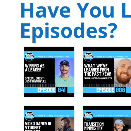
Have You L
Episodes?