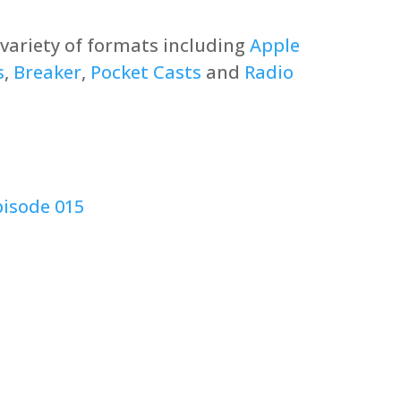
a variety of formats including
Apple
s
,
Breaker
,
Pocket Casts
and
Radio
pisode 015