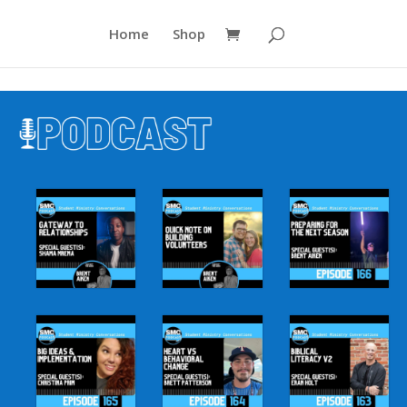
Home
Shop