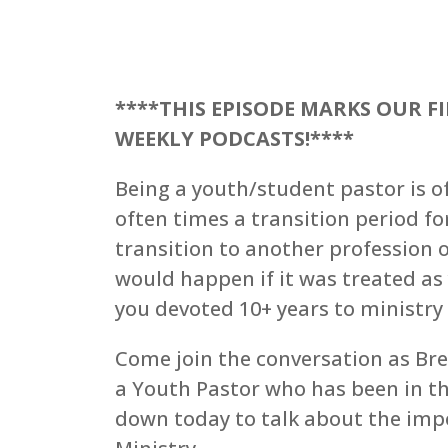
****THIS EPISODE MARKS OUR F
WEEKLY PODCASTS!****
Being a youth/student pastor is of
often times a transition period f
transition to another profession o
would happen if it was treated as
you devoted 10+ years to ministr
Come join the conversation as Bre
a Youth Pastor who has been in the 
down today to talk about the impo