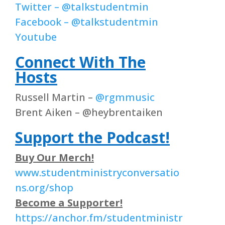
Twitter – @talkstudentmin
Facebook – @talkstudentmin
Youtube
Connect With The
Hosts
Russell Martin –
@rgmmusic
Brent Aiken – @heybrentaiken
Support the Podcast!
Buy Our Merch!
www.studentministryconversatio
ns.org/shop
Become a Supporter!
https://anchor.fm/studentministr