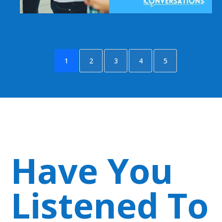
1
2
3
4
5
Have You
Listened To