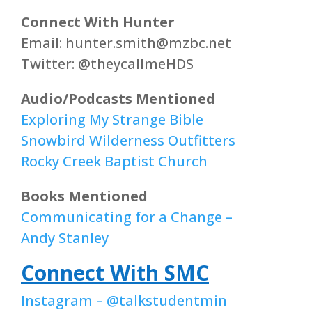
Connect With Hunter
Email: hunter.smith@mzbc.net
Twitter: @theycallmeHDS
Audio/Podcasts Mentioned
Exploring My Strange Bible
Snowbird Wilderness Outfitters
Rocky Creek Baptist Church
Books Mentioned
Communicating for a Change –
Andy Stanley
Connect With SMC
Instagram – @talkstudentmin