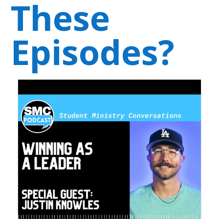
These
Episodes?