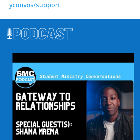
yconvos/support