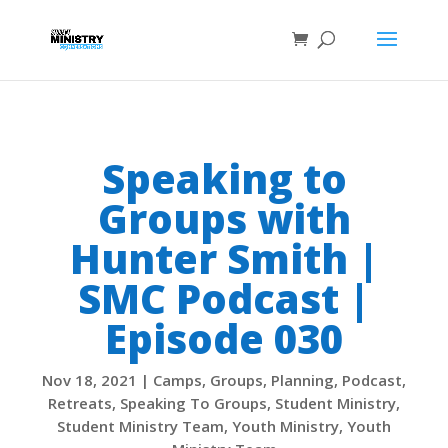
Speaking to
Groups with
Hunter Smith |
SMC Podcast |
Episode 030
Nov 18, 2021
|
Camps
,
Groups
,
Planning
,
Podcast
,
Retreats
,
Speaking To Groups
,
Student Ministry
,
Student Ministry Team
,
Youth Ministry
,
Youth