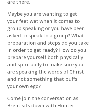
are there.
Maybe you are wanting to get
your feet wet when it comes to
group speaking or you have been
asked to speak to a group? What
preparation and steps do you take
in order to get ready? How do you
prepare yourself both physically
and spiritually to make sure you
are speaking the words of Christ
and not something that puffs
your own ego?
Come join the conversation as
Brent sits down with Hunter