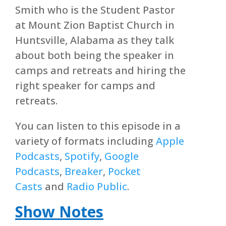
Smith who is the Student Pastor
at Mount Zion Baptist Church in
Huntsville, Alabama as they talk
about both being the speaker in
camps and retreats and hiring the
right speaker for camps and
retreats.
You can listen to this episode in a
variety of formats including
Apple
Podcasts
,
Spotify
,
Google
Podcasts
,
Breaker
,
Pocket
Casts
and
Radio Public
.
Show Notes