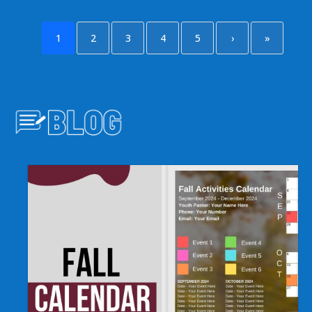
1
2
3
4
5
›
»