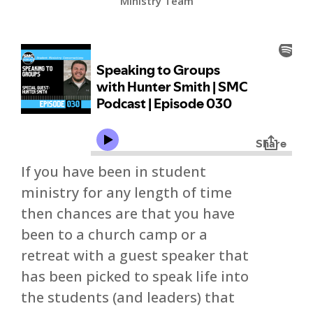
Ministry Team
If you have been in student
ministry for any length of time
then chances are that you have
been to a church camp or a
retreat with a guest speaker that
has been picked to speak life into
the students (and leaders) that