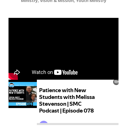
Ministry
,
Vision & Mission
,
Youth Ministry