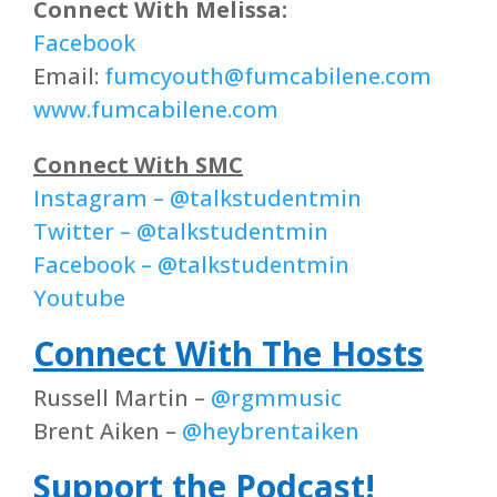
Connect With Melissa:
Facebook
Email:
fumcyouth@fumcabilene.com
www.fumcabilene.com
Connect With SMC
Instagram – @talkstudentmin
Twitter – @talkstudentmin
Facebook – @talkstudentmin
Youtube
Connect With The Hosts
Russell Martin –
@rgmmusic
Brent Aiken –
@heybrentaiken
Support the Podcast!