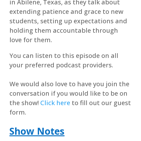
in Abilene, Texas, as they talk about
extending patience and grace to new
students, setting up expectations and
holding them accountable through
love for them.
You can listen to this episode on all
your preferred podcast providers.
We would also love to have you join the
conversation if you would like to be on
the show!
Click here
to fill out our guest
form.
Show Notes