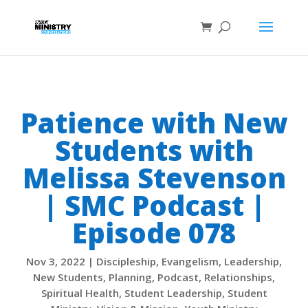
Patience with New
Students with
Melissa Stevenson
| SMC Podcast |
Episode 078
Nov 3, 2022
|
Discipleship
,
Evangelism
,
Leadership
,
New Students
,
Planning
,
Podcast
,
Relationships
,
Spiritual Health
,
Student Leadership
,
Student