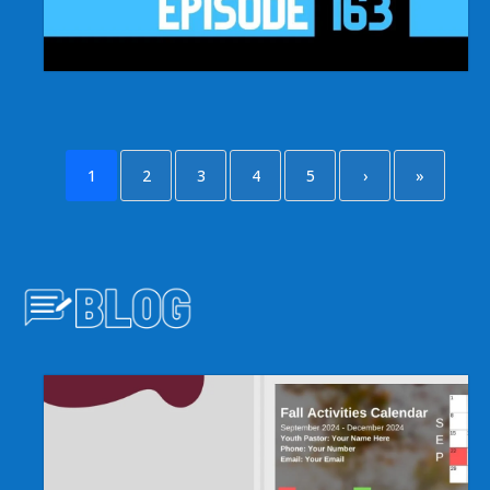
1
2
3
4
5
›
»