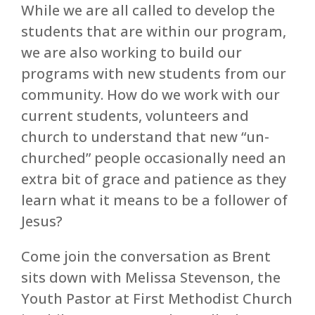
While we are all called to develop the
students that are within our program,
we are also working to build our
programs with new students from our
community. How do we work with our
current students, volunteers and
church to understand that new “un-
churched” people occasionally need an
extra bit of grace and patience as they
learn what it means to be a follower of
Jesus?
Come join the conversation as Brent
sits down with Melissa Stevenson, the
Youth Pastor at First Methodist Church