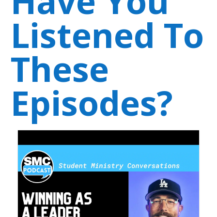
Have You
Listened To
These
Episodes?