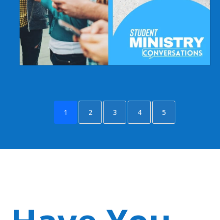
1
2
3
4
5