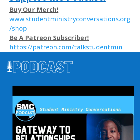
Buy Our Merch!
www.studentministryconversations.org
/shop
Be A Patreon Subscriber!
https://patreon.com/talkstudentmin