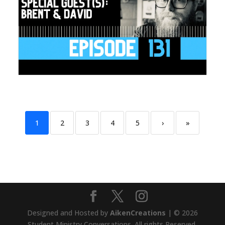
1
2
3
4
5
›
»
Designed and Hosted by
AikenCreations
| © 2026
Student Ministry Conversations. All rights Reserved.