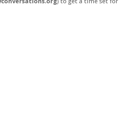
conversations.org
) to get a time set for