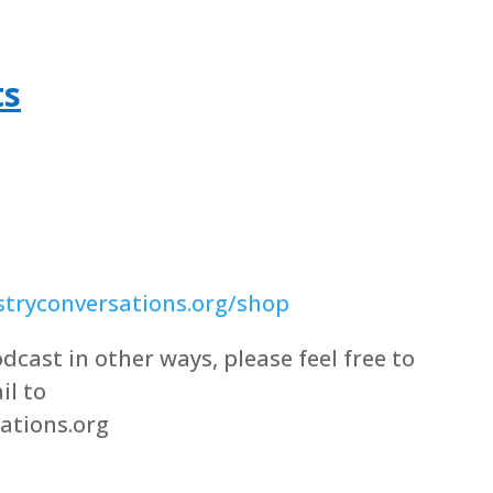
ts
tryconversations.org/shop
dcast in other ways, please feel free to
il to
ations.org