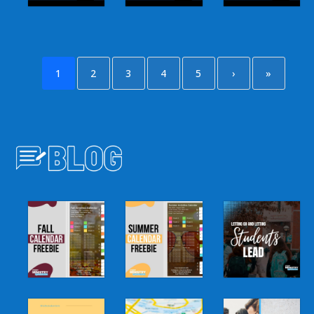
1
2
3
4
5
›
»