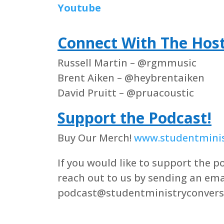
Youtube
Connect With The Hos
Russell Martin – @rgmmusic
Brent Aiken – @heybrentaiken
David Pruitt – @pruacoustic
Support the Podcast!
Buy Our Merch!
www.studentminis
If you would like to support the po
reach out to us by sending an ema
podcast@studentministryconvers