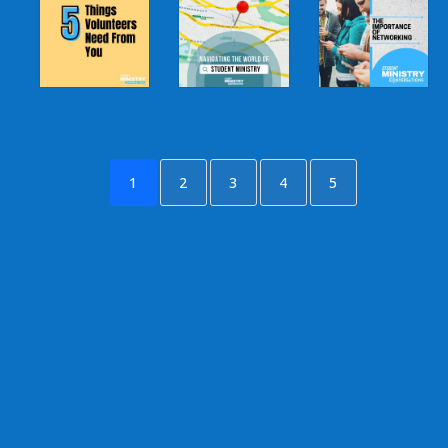
1
2
3
4
5