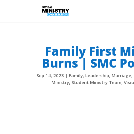
Family First M
Burns | SMC Po
Sep 14, 2023
|
Family
,
Leadership
,
Marriage
,
Ministry
,
Student Ministry Team
,
Visi