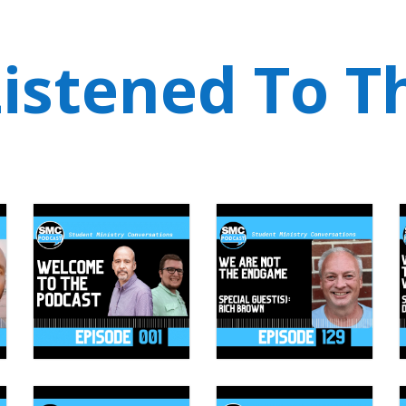
istened To T