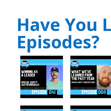
Have You L
Episodes?