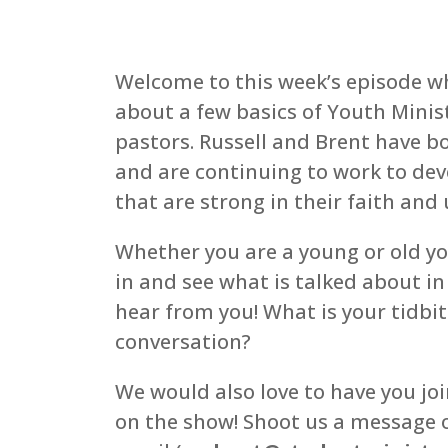
Welcome to this week’s episode wh
about a few basics of Youth Minist
pastors. Russell and Brent have 
and are continuing to work to dev
that are strong in their faith an
Whether you are a young or old you
in and see what is talked about in
hear from you! What is your tidbit
conversation?
We would also love to have you joi
on the show! Shoot us a message o