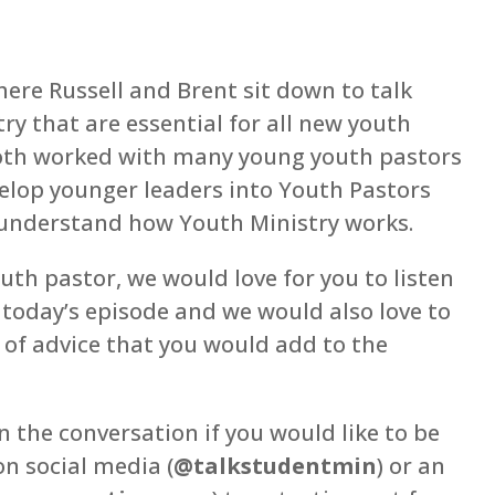
ere Russell and Brent sit down to talk
ry that are essential for all new youth
both worked with many young youth pastors
elop younger leaders into Youth Pastors
d understand how Youth Ministry works.
th pastor, we would love for you to listen
 today’s episode and we would also love to
 of advice that you would add to the
n the conversation if you would like to be
n social media (
@talkstudentmin
) or an