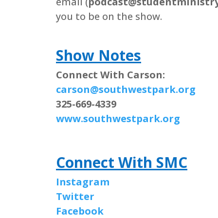
email (
podcast@studentministry
you to be on the show.
Show Notes
Connect With Carson:
carson@southwestpark.org
325-669-4339
www.southwestpark.org
Connect With SMC
Instagram
Twitter
Facebook