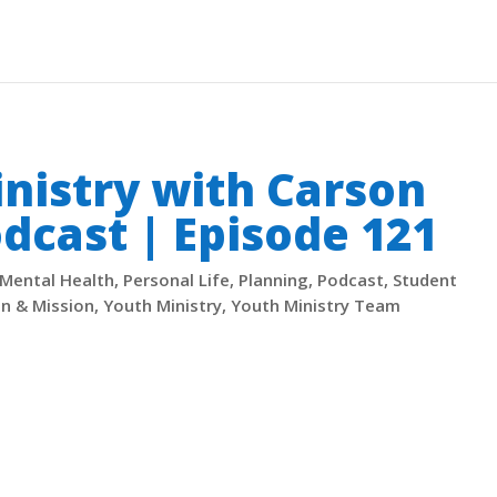
inistry with Carson
dcast | Episode 121
Mental Health
,
Personal Life
,
Planning
,
Podcast
,
Student
on & Mission
,
Youth Ministry
,
Youth Ministry Team