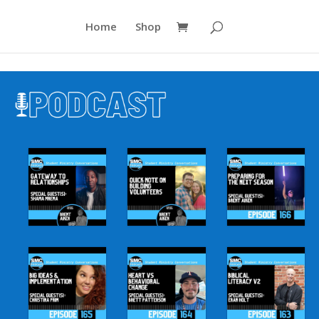
Home
Shop